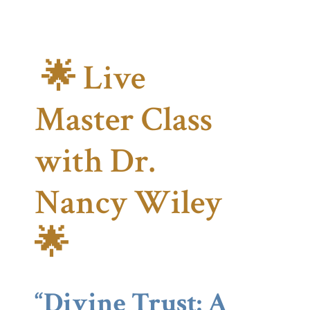
🌟 Live
Master Class
with Dr.
Nancy Wiley
🌟
“Divine Trust: A