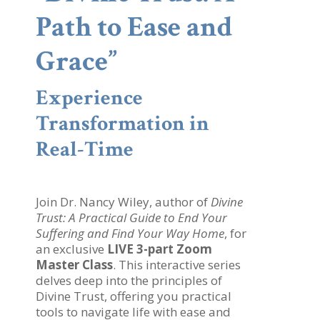
Path to Ease and
Grace”
Experience
Transformation in
Real-Time
Join Dr. Nancy Wiley, author of
Divine
Trust: A Practical Guide to End Your
Suffering and Find Your Way Home
, for
an exclusive
LIVE 3-part Zoom
Master Class
. This interactive series
delves deep into the principles of
Divine Trust, offering you practical
tools to navigate life with ease and