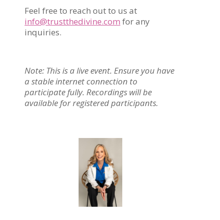
Feel free to reach out to us at
info@trustthedivine.com
for any
inquiries.
Note: This is a live event. Ensure you have
a stable internet connection to
participate fully. Recordings will be
available for registered participants.