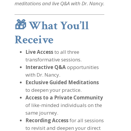
meditations and live Q&A with Dr. Nancy.
🎁
What You’ll
Receive
Live Access
to all three
transformative sessions.
Interactive Q&A
opportunities
with Dr. Nancy.
Exclusive Guided Meditations
to deepen your practice.
Access to a Private Community
of like-minded individuals on the
same journey.
Recording Access
for all sessions
to revisit and deepen your direct