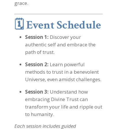
grace.
🗓️
Event Schedule
Session 1:
Discover your
authentic self and embrace the
path of trust.
Session 2:
Learn powerful
methods to trust in a benevolent
Universe, even amidst challenges.
Session 3:
Understand how
embracing Divine Trust can
transform your life and ripple out
to humanity.
Each session includes guided