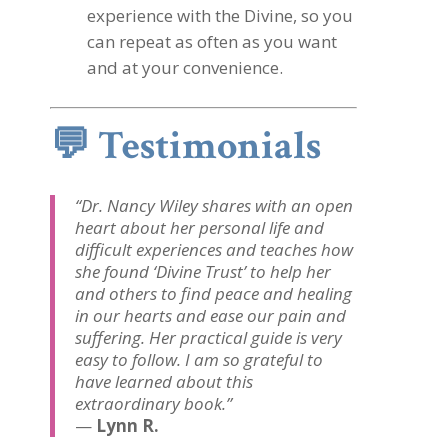
experience with the Divine, so you
can repeat as often as you want
and at your convenience.
💬
Testimonials
“Dr. Nancy Wiley shares with an open
heart about her personal life and
difficult experiences and teaches how
she found ‘Divine Trust’ to help her
and others to find peace and healing
in our hearts and ease our pain and
suffering. Her practical guide is very
easy to follow. I am so grateful to
have learned about this
extraordinary book.”
—
Lynn R.