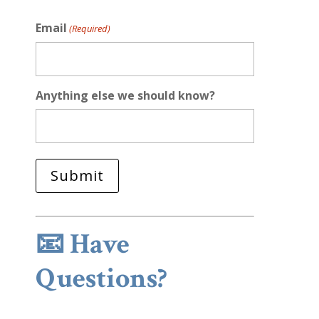
Email
(Required)
Anything else we should know?
📧
Have
Questions?