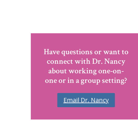
Have questions or want to
connect with Dr. Nancy
about working one-on-
one or in a group setting?
Email Dr. Nancy