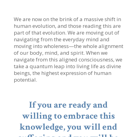
We are now on the brink of a massive shift in
human evolution, and those reading this are
part of that evolution. We are moving out of
navigating from the everyday mind and
moving into wholeness—the whole alignment
of our body, mind, and spirit. When we
navigate from this aligned consciousness, we
take a quantum leap into living life as divine
beings, the highest expression of human
potential.
If you are ready and
willing to embrace this
knowledge, you will end