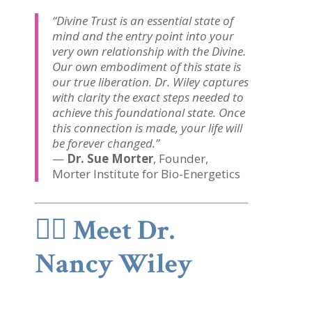
“Divine Trust is an essential state of
mind and the entry point into your
very own relationship with the Divine.
Our own embodiment of this state is
our true liberation. Dr. Wiley captures
with clarity the exact steps needed to
achieve this foundational state. Once
this connection is made, your life will
be forever changed.”
—
Dr. Sue Morter
, Founder,
Morter Institute for Bio-Energetics
👩‍⚕️
Meet Dr.
Nancy Wiley