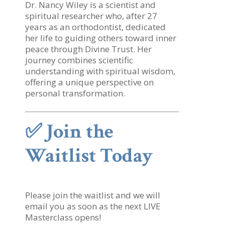
Dr. Nancy Wiley is a scientist and
spiritual researcher who, after 27
years as an orthodontist, dedicated
her life to guiding others toward inner
peace through Divine Trust. Her
journey combines scientific
understanding with spiritual wisdom,
offering a unique perspective on
personal transformation.
✅
Join the
Waitlist Today
Please join the waitlist and we will
email you as soon as the next LIVE
Masterclass opens!