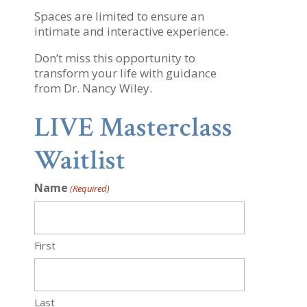
Spaces are limited to ensure an
intimate and interactive experience.
Don’t miss this opportunity to
transform your life with guidance
from Dr. Nancy Wiley.
LIVE Masterclass
Waitlist
Name
(Required)
First
Last