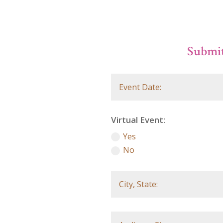
Submit
Virtual Event:
Yes
No