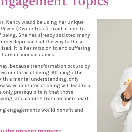
Engagement Topics
Dr. Nancy would be using her unique
r Power (Divine Trust) to aid others to
f being. She has already assisted many
erely depressed all the way to those
ized. It is her mission to end suffering
in human consciousness.
 way, because transformation occurs by
ys or states of being. Although the
with a mental understanding, only
w ways or states of being will lead to a
 only prerequisite is that those
llowing, and coming from an open heart.
ing engagements would benefit and
 to the present moment