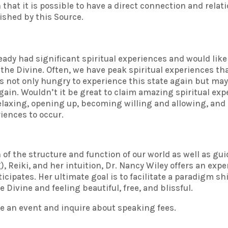
that it is possible to have a direct connection and relat
rished by this Source.
eady had significant spiritual experiences and would like
the Divine. Often, we have peak spiritual experiences th
us not only hungry to experience this state again but ma
 again. Wouldn’t it be great to claim amazing spiritual e
 relaxing, opening up, becoming willing and allowing, a
iences to occur.
of the structure and function of our world as well as gu
Reiki, and her intuition, Dr. Nancy Wiley offers an exper
ipates. Her ultimate goal is to facilitate a paradigm shi
 Divine and feeling beautiful, free, and blissful.
e an event and inquire about speaking fees.