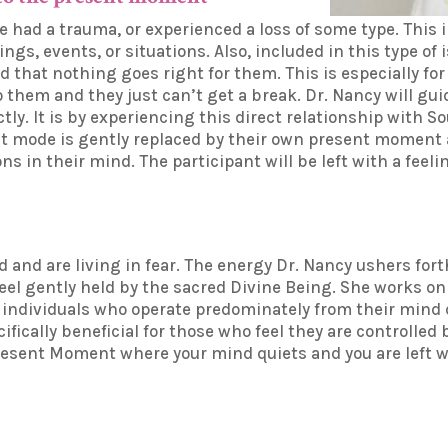
 had a trauma, or experienced a loss of some type. This
hings, events, or situations. Also, included in this type o
d that nothing goes right for them. This is especially fo
them and they just can’t get a break. Dr. Nancy will guid
tly. It is by experiencing this direct relationship with 
ight mode is gently replaced by their own present momen
s in their mind. The participant will be left with a feeli
d and are living in fear. The energy Dr. Nancy ushers for
feel gently held by the sacred Divine Being. She works o
e individuals who operate predominately from their mind 
ifically beneficial for those who feel they are controlled
esent Moment where your mind quiets and you are left wi