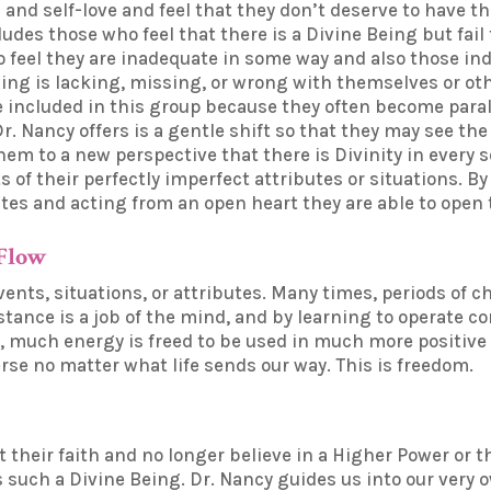
 and self-love and feel that they don’t deserve to have th
des those who feel that there is a Divine Being but fail t
o feel they are inadequate in some way and also those in
ng is lacking, missing, or wrong with themselves or othe
e included in this group because they often become paraly
. Nancy offers is a gentle shift so that they may see the
hem to a new perspective that there is Divinity in every 
s of their perfectly imperfect attributes or situations. 
utes and acting from an open heart they are able to open 
 Flow
vents, situations, or attributes. Many times, periods of c
istance is a job of the mind, and by learning to operate 
t, much energy is freed to be used in much more positive
erse no matter what life sends our way. This is freedom.
st their faith and no longer believe in a Higher Power or 
s such a Divine Being. Dr. Nancy guides us into our very 