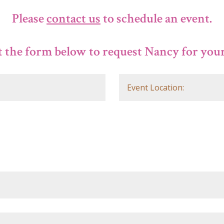
Please
contact us
to schedule an event.
 the form below to request Nancy for your