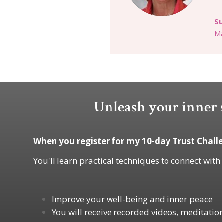
S
Ma
Unleash your inner s
When you register for my 10-day Trust Challe
You'll learn practical techniques to connect with
Improve your well-being and inner peace
You will receive recorded videos, meditatio