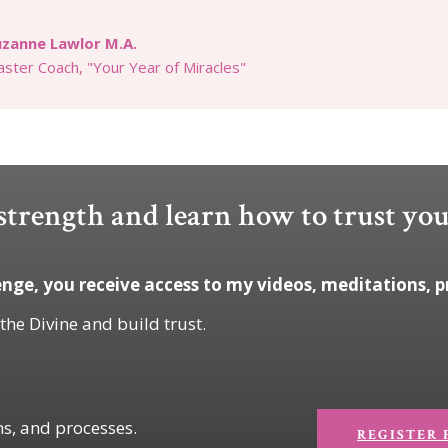
uzanne Lawlor M.A.
ster Coach, "Your Year of Miracles"
trength and learn how to trust you
nge, you receive access to my videos, meditations, p
 the Divine and build trust.
ns, and processes.
REGISTER 