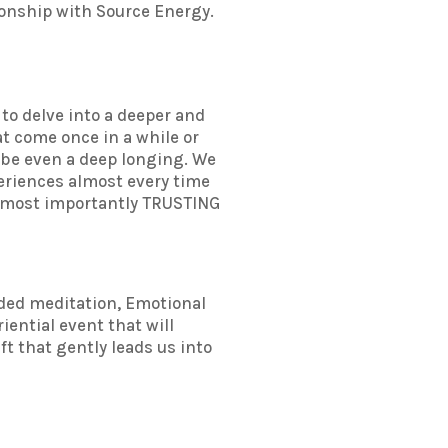
ionship with Source Energy.
 to delve into a deeper and
at come once in a while or
ybe even a deep longing. We
xperiences almost every time
nd most importantly TRUSTING
ided meditation, Emotional
iential event that will
ft that gently leads us into