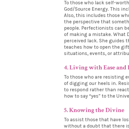
To those who lack self-worth
God/Source Energy. This inclu
Also, this includes those wh
the perspective that somethi
people. Perfectionists can b
of making a mistake. What Dr
perceived lack. She guides t
teaches how to open the gift
situations, events, or attrib
4. Living with Ease and
To those who are resisting e
of digging our heels in. Res
to respond rather than reac
how to say “yes” to the Univ
5. Knowing the Divine
To assist those that have lo
without a doubt that there i