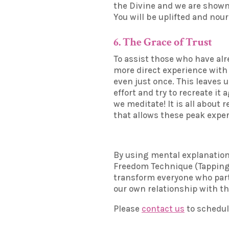
the Divine and we are shown 
You will be uplifted and nou
6. The Grace of Trust
To assist those who have alr
more direct experience with 
even just once. This leaves 
effort and try to recreate it
we meditate! It is all about
that allows these peak exper
By using mental explanation 
Freedom Technique (Tapping), 
transform everyone who partic
our own relationship with the
Please
contact us
to schedul