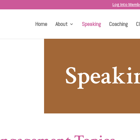
Log Into Memb
Home
About
Speaking
Coaching
C
Speaki