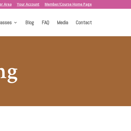
er Area
Your Account
Member/Course Home Page
lasses
Blog
FAQ
Media
Contact
ng