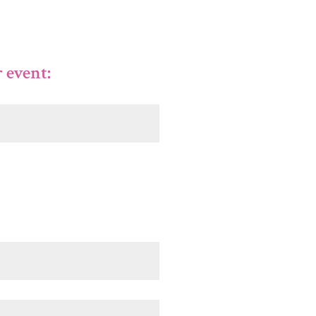
 event: