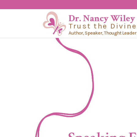
Dr. Nancy Wiley
Trust the Divine
Author, Speaker, Thought Leader