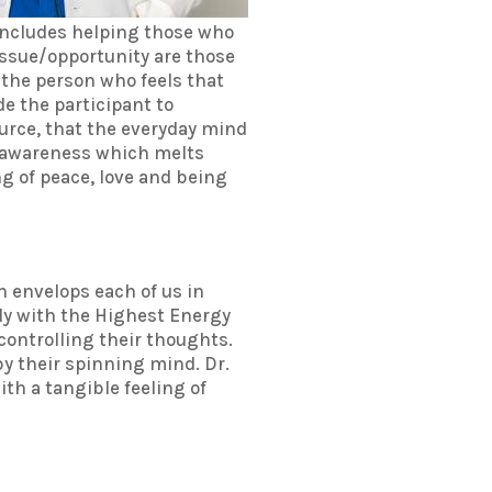
 includes helping those who
f issue/opportunity are those
r the person who feels that
e the participant to
Source, that the everyday mind
t awareness which melts
ng of peace, love and being
th envelops each of us in
nly with the Highest Energy
controlling their thoughts.
 by their spinning mind. Dr.
th a tangible feeling of