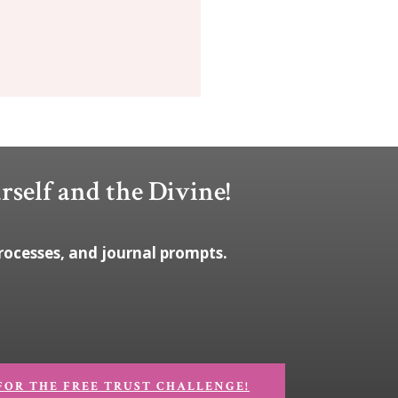
rself and the Divine!
rocesses, and journal prompts.
FOR THE FREE TRUST CHALLENGE!