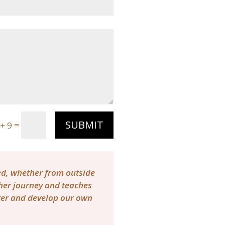
SUBMIT
=
+ 9
red, whether from outside
 her journey and teaches
tter and develop our own