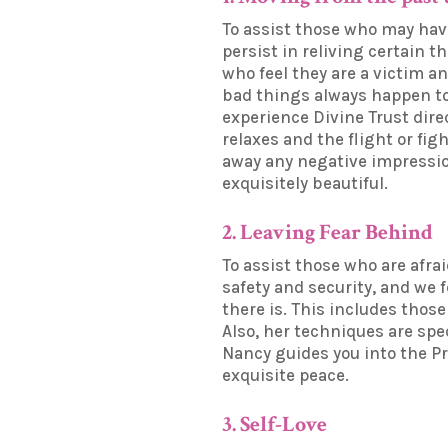
To assist those who may have
persist in reliving certain t
who feel they are a victim an
bad things always happen to 
experience Divine Trust direc
relaxes and the flight or f
away any negative impression
exquisitely beautiful.
2. Leaving Fear Behind
To assist those who are afrai
safety and security, and we 
there is. This includes thos
Also, her techniques are spec
Nancy guides you into the Pr
exquisite peace.
3. Self-Love