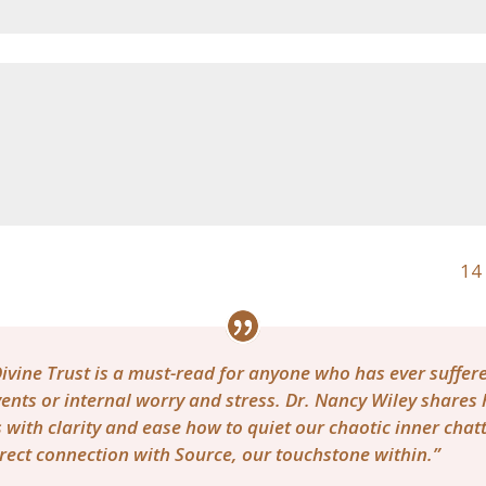
14 
ivine Trust is a must-read for anyone who has ever suffe
ents or internal worry and stress. Dr. Nancy Wiley shares
 with clarity and ease how to quiet our chaotic inner cha
rect connection with Source, our touchstone within.”