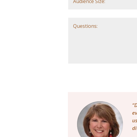
“D
ev
us
di