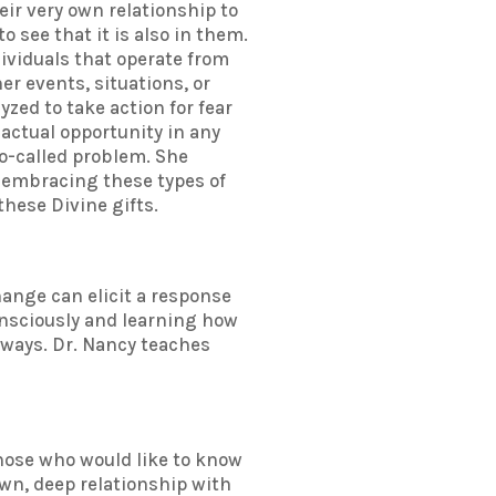
eir very own relationship to
o see that it is also in them.
dividuals that operate from
r events, situations, or
zed to take action for fear
 actual opportunity in any
so-called problem. She
By embracing these types of
these Divine gifts.
hange can elicit a response
consciously and learning how
 ways. Dr. Nancy teaches
those who would like to know
own, deep relationship with