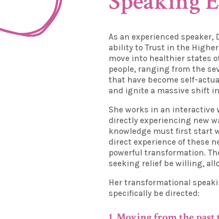
Speaking 
As an experienced speaker, 
ability to Trust in the Highe
move into healthier states o
people, ranging from the sev
that have become self-actual
and ignite a massive shift 
She works in an interactive
directly experiencing new wa
knowledge must first start 
direct experience of these ne
powerful transformation. The
seeking relief be willing, a
Her transformational speak
specifically be directed:
1. Moving from the past