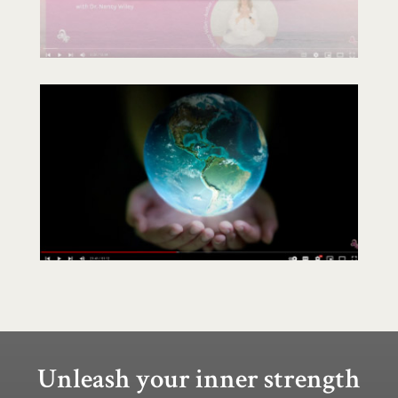
Unleash your inner strength