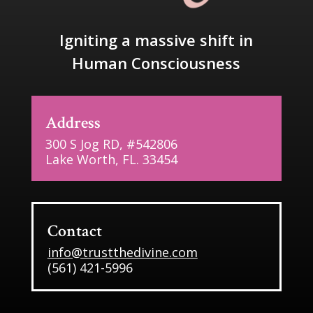
Igniting a massive shift in
Human Consciousness
Address
300 S Jog RD, #542806
Lake Worth, FL. 33454
Contact
info@trustthedivine.com
(561) 421-5996