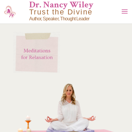
Dr. Nancy Wiley
Trust the Divine
Author, Speaker, Thought Leader