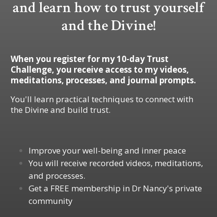
and learn how to trust yourself
and the Divine!
When you register for my 10-day Trust
Challenge, you receive access to my videos,
meditations, processes, and journal prompts.
You'll learn practical techniques to connect with
the Divine and build trust.
Improve your well-being and inner peace
You will receive recorded videos, meditations,
and processes.
Get a FREE membership in Dr Nancy's private
community