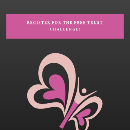
REGISTER FOR THE FREE TRUST
CHALLENGE!