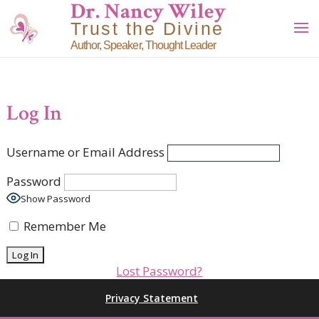
Dr. Nancy Wiley
Trust the Divine
Author, Speaker, Thought Leader
Log In
Username or Email Address
Password
Show Password
Remember Me
Lost Password?
Privacy Statement