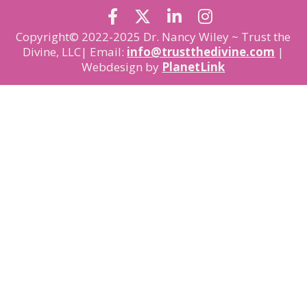
Copyright© 2022-2025 Dr. Nancy Wiley ~ Trust the
Divine, LLC| Email:
info@trustthedivine.com
|
Webdesign by
PlanetLink